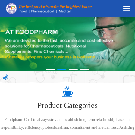
Product Categories
Foodpharm Co.,Ltd always strive to establish long-term relationship based on
responsibility, efficiency, professionalism, commitment and mutual trust. Assisting