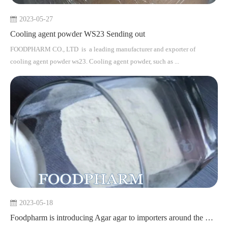
2023-05-27
Cooling agent powder WS23 Sending out
FOODPHARM CO., LTD is a leading manufacturer and exporter of
cooling agent powder ws23. Cooling agent powder, such as ...
2023-05-18
Foodpharm is introducing Agar agar to importers around the world