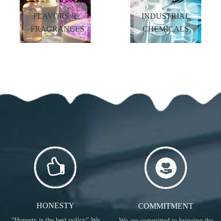
MORE
FLAVORS &
INDUSTRIAL
MORE
FRAGRANCES
CHEMICALS
NUTRITIONAL
COSMETIC
INGREDIENTS
INGREDIENTS
READ
READ
MORE
MORE
FLAVORS &
INDUSTRIAL
FRAGRANCES
CHEMICALS
READ
READ
MORE
MORE
HONESTY
COMMITMENT
“Honesty is the best policy” We
We are committed to bringing the