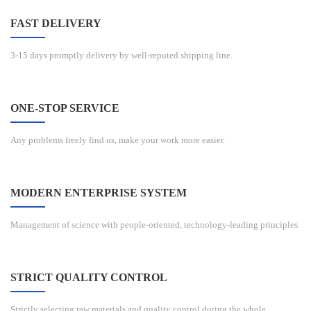
FAST DELIVERY
3-15 days promptly delivery by well-reputed shipping line.
ONE-STOP SERVICE
Any problems freely find us, make your work more easier.
MODERN ENTERPRISE SYSTEM
Management of science with people-oriented, technology-leading principles.
STRICT QUALITY CONTROL
Strictly selecting raw materials and quality control during the whole