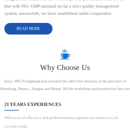
line with ISO, GMP standard set up a strict quality management
system, meanwhile, we have established stable cooperative
relationship with domestic manufacturers and transporation
companies. With more than 21 years experiences of delivering
READ MORE
sustainable high-quality products exported to the USA, Canada,
EU, Russia, South Africa, the Middle East,Southeast Asia, South
America, North America etc, our mission is assisting more and
more customers to explore new opportunities in China market by
providing the high quality products and superior services at
Why Choose Us
reasonable prices. We always strive to establish long-term
relationship based on responsibility, efficiency, professionalism,
Since 2003 Foodpharm had invested the other five factories in the province of
commitment and mutual trust. Sincerely welcome friends from all
Shandong, Shanxi , Jiangsu and Henan. All the workshops and production lines are
of the world to come visit us. FOODPHARM CO., LTD always
in line with ISO, GMP standard set up a strict quality management system,
strive to establish long-term relationship based
meanwhile, we have established stable cooperative relationship with domestic
21 YEARS EXPERIENCES
manufacturers and transporation companies.
With years of efficiency and professionalism exported our products to all
over the world.