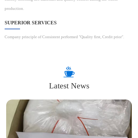
production.
SUPERIOR SERVICES
Company principle of Consistent performed "Quality first, Credit prior".
Latest News