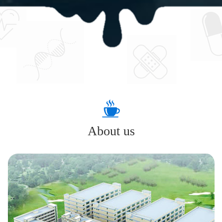
About us