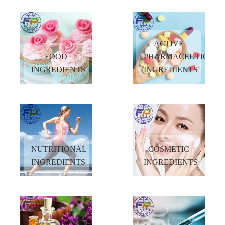
more and more customers to explore new opportunities in China market by
providing the high quality products and superior services at reasonable prices.
ACTIVE
FOOD
PHARMACEUTICAL
INGREDIENTS
INGREDIENTS
NUTRITIONAL
COSMETIC
INGREDIENTS
INGREDIENTS
ACTIVE
FOOD
PHARMACEUTICAL
INGREDIENTS
INGREDIENTS
READ
READ