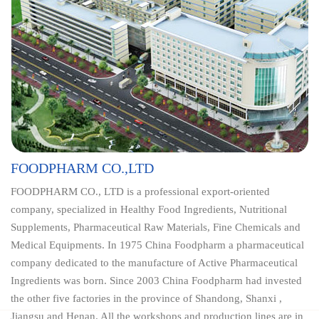
FOODPHARM CO.,LTD
FOODPHARM CO., LTD is a professional export-oriented
company, specialized in Healthy Food Ingredients, Nutritional
Supplements, Pharmaceutical Raw Materials, Fine Chemicals and
Medical Equipments. In 1975 China Foodpharm a pharmaceutical
company dedicated to the manufacture of Active Pharmaceutical
Ingredients was born. Since 2003 China Foodpharm had invested
the other five factories in the province of Shandong, Shanxi ,
Jiangsu and Henan. All the workshops and production lines are in