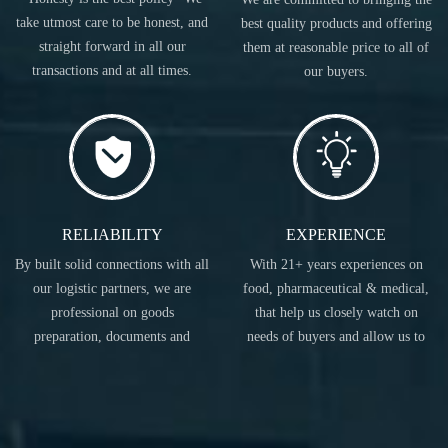
take utmost care to be honest, and
best quality products and offering
straight forward in all our
them at reasonable price to all of
transactions and at all times.
our buyers.
RELIABILITY
EXPERIENCE
By built solid connections with all
With 21+ years experiences on
our logistic partners, we are
food, pharmaceutical & medical,
professional on goods
that help us closely watch on
preparation, documents and
needs of buyers and allow us to
transportation.
act accordingly.