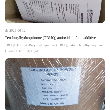
2023-06-12
Tert-butylhydroquinone (TBHQ) antioxidant food additive
TBHQ E319 Tert -Butylhydroquinone ( TBHQ , tertiary butylhydroquinone
) Product: Tert-butyl hydr...