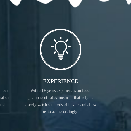
READ MORE
EXPERIENCE
ll our
With 21+ years experiences on food,
INDUSTRIAL CHEMICALS
nal on
pharmaceutical & medical, that help us
and
closely watch on needs of buyers and allow
us to act accordingly.
READ MORE