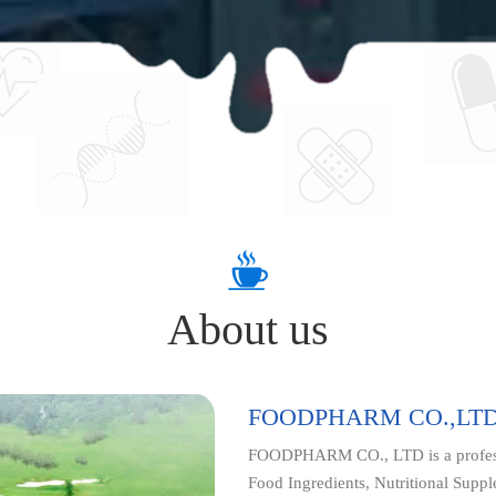
About us
FOODPHARM CO.,LT
FOODPHARM CO., LTD is a professi
Food Ingredients, Nutritional Supp