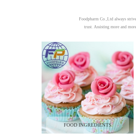
Foodpharm Co.,Ltd always strive 
trust. Assisting more and mor
FOOD INGREDIENTS