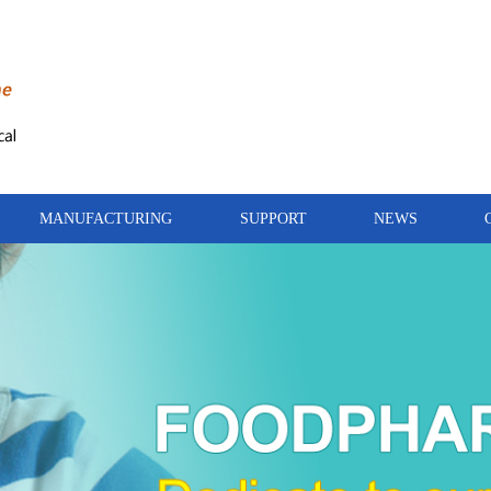
MANUFACTURING
SUPPORT
NEWS