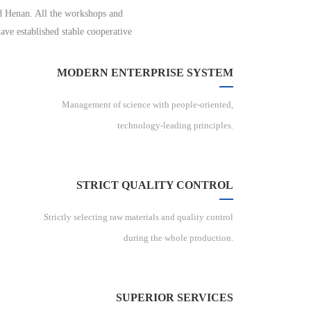
nd Henan. All the workshops and
ave established stable cooperative
MODERN ENTERPRISE SYSTEM
Management of science with people-oriented,
technology-leading principles.
STRICT QUALITY CONTROL
Strictly selecting raw materials and quality control
during the whole production.
SUPERIOR SERVICES