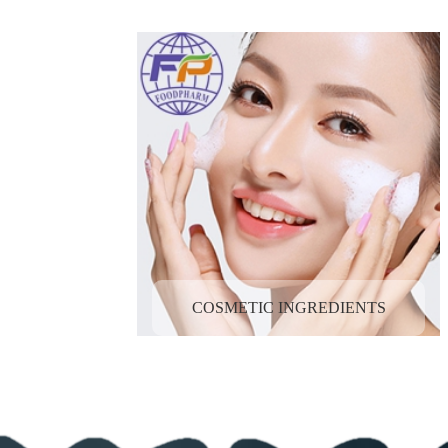
COSMETIC INGREDIENTS
FOOD INGREDIENTS