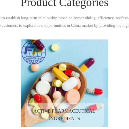
Product Categories
to establish long-term relationship based on responsibility, efficiency, profe
e customers to explore new opportunities in China market by providing the high
services at reasonable prices.
ACTIVE PHARMACEUTICAL
INGREDIENTS