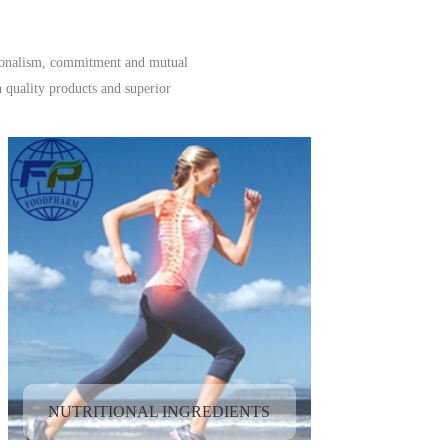
ssionalism, commitment and mutual
 quality products and superior
NUTRITIONAL INGREDIENTS