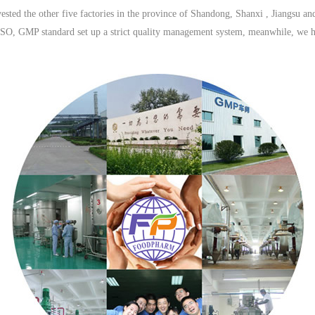
ted the other five factories in the province of Shandong, Shanxi , Jiangsu a
 ISO, GMP standard set up a strict quality management system, meanwhile, we h
relationship with domestic manufacturers and transporation companies.