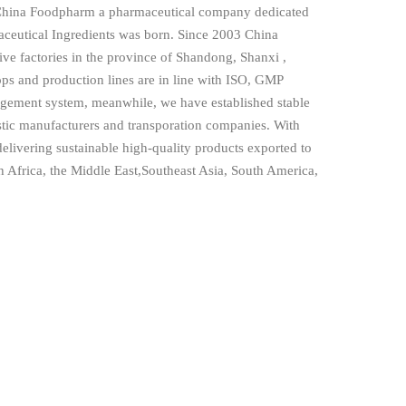
China Foodpharm a pharmaceutical company dedicated
aceutical Ingredients was born. Since 2003 China
ve factories in the province of Shandong, Shanxi ,
ps and production lines are in line with ISO, GMP
nagement system, meanwhile, we have established stable
stic manufacturers and transporation companies. With
elivering sustainable high-quality products exported to
 Africa, the Middle East,Southeast Asia, South America,
assisting more and more customers to explore new
oviding the high quality products and superior services
ve to establish long-term relationship based on
ionalism, commitment and mutual trust. Sincerely welcome
ome visit us. FOODPHARM CO., LTD always strive to
ed