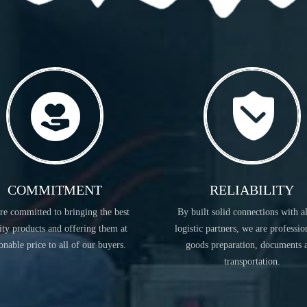
READ MORE
COMMITMENT
RELIABILITY
re committed to bringing the best
By built solid connections with a
FLAVORS & FRAGRANCES
ity products and offering them at
logistic partners, we are professio
onable price to all of our buyers.
goods preparation, documents 
transportation.
READ MORE