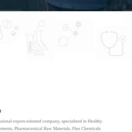
D
onal export-oriented company, specialized in Healthy
lements, Pharmaceutical Raw Materials, Fine Chemicals