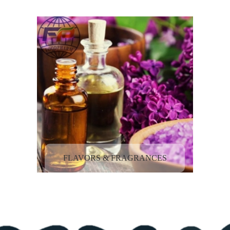
FLAVORS & FRAGRANCES
ACTIVE PHARMACEUTICAL
INGREDIENTS