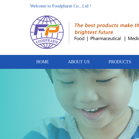
Welcome to Foodpharm Co., Ltd !
HOME
ABOUT US
PRODUCTS