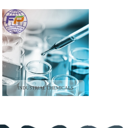
INDUSTRIAL CHEMICALS
NUTRITIONAL INGREDIENTS