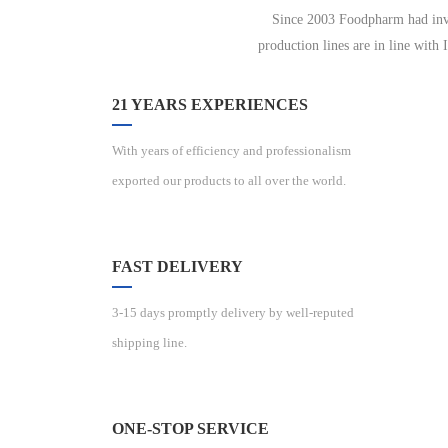
Since 2003 Foodpharm had inves
production lines are in line with
21 YEARS EXPERIENCES
With years of efficiency and professionalism
exported our products to all over the world.
FAST DELIVERY
3-15 days promptly delivery by well-reputed
shipping line.
ONE-STOP SERVICE