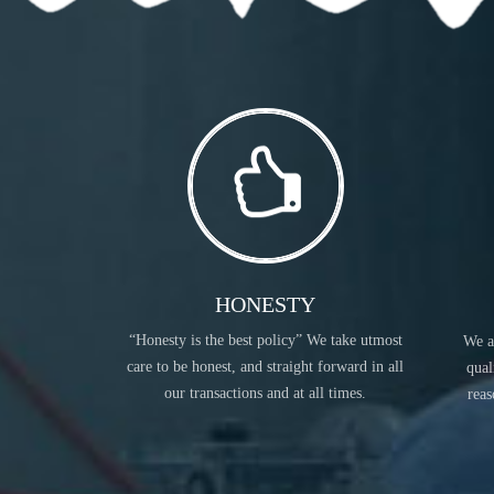
READ MORE
HONESTY
“Honesty is the best policy” We take utmost
We a
COSMETIC INGREDIENTS
care to be honest, and straight forward in all
qual
our transactions and at all times.
reas
READ MORE