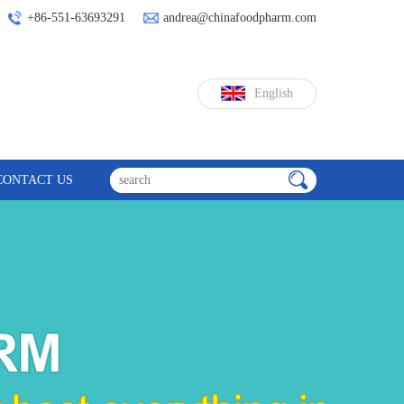
+86-551-63693291
andrea@chinafoodpharm.com
English
CONTACT US