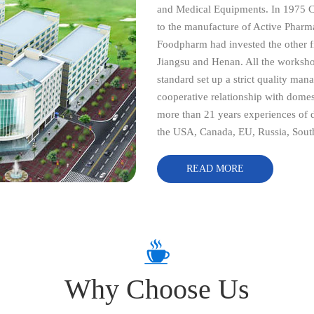
and Medical Equipments. In 1975 
to the manufacture of Active Pharm
Foodpharm had invested the other fi
Jiangsu and Henan. All the worksho
standard set up a strict quality ma
cooperative relationship with dome
more than 21 years experiences of d
the USA, Canada, EU, Russia, South
North America etc, our mission is 
opportunities in China market by pr
READ MORE
at reasonable prices. We always stri
responsibility, efficiency, profess
friends from all of the world to c
establish long-term relationship bas
Why Choose Us