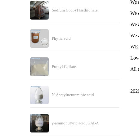
We a
Sodium Cocoyl Isethionate
We c
We a
We a
Phytic acid
WE 
Love
Propyl Gallate
All 
202
N-Acetylneuraminic acid
γ-aminobutyric acid, GABA