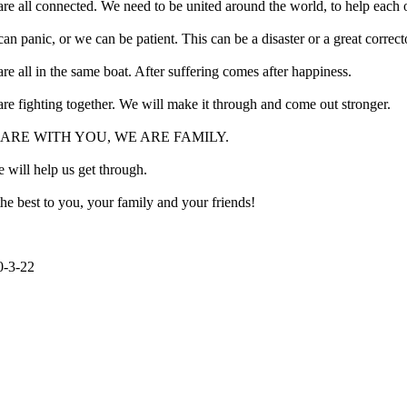
re all connected. We need to be united around the world, to help each o
an panic, or we can be patient. This can be a disaster or a great correct
re all in the same boat. After suffering comes after happiness.
re fighting together. We will make it through and come out stronger.
ARE WITH YOU, WE ARE FAMILY.
 will help us get through.
the best to you, your family and your friends!
0-3-22