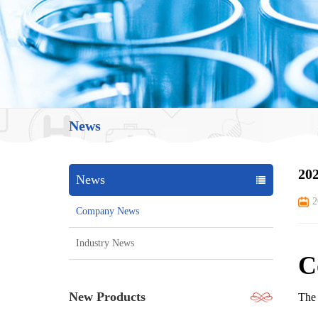
News
202
News
2
Company News
Industry News
C
New Products
The 