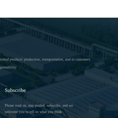
nished products' production, transportation, and to customers
ponsibility.
Subscribe
Please read on, stay posted, subscribe, and we
welcome you to tell us what you think.