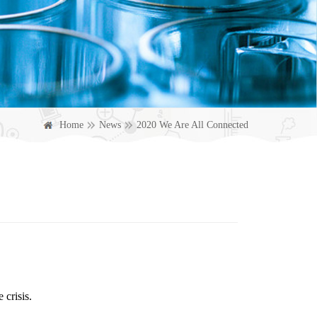
Home
News
2020 We Are All Connected
 crisis.