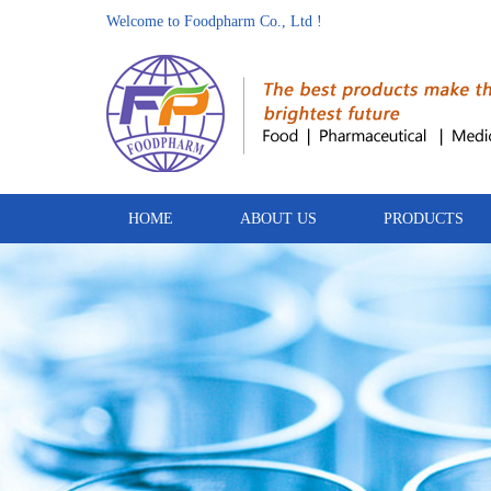
Welcome to Foodpharm Co., Ltd !
HOME
ABOUT US
PRODUCTS