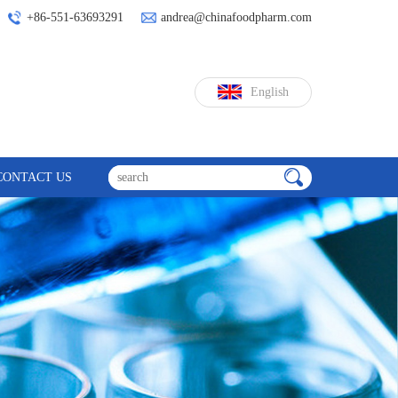
+86-551-63693291
andrea@chinafoodpharm.com
English
CONTACT US