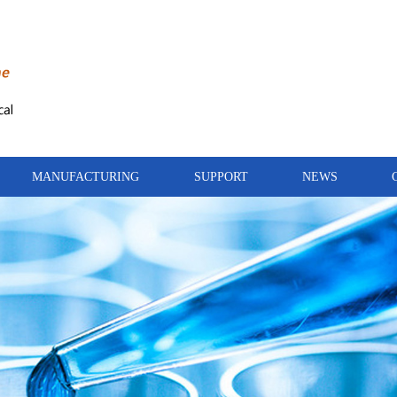
MANUFACTURING
SUPPORT
NEWS