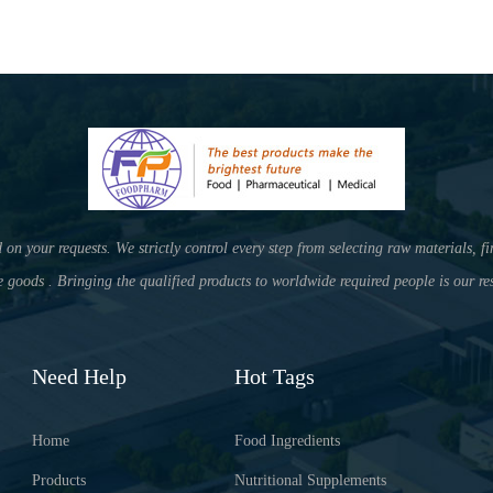
your requests. We strictly control every step from selecting raw materials, fi
e goods . Bringing the qualified products to worldwide required people is our res
Need Help
Hot Tags
Home
Food Ingredients
Products
Nutritional Supplements