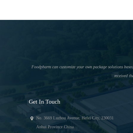
Foodpharm can customize your own package solutions based on 
received th
Get In Touch
No. 3669 Luzhou Avenue, Hefei City, 230031
Anhui Province.China