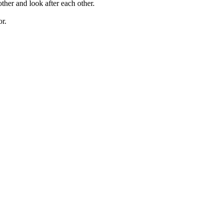
ther and look after each other.
or.