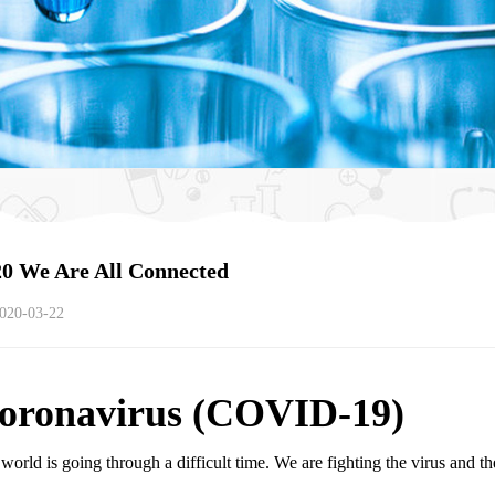
0 We Are All Connected
020-03-22
oronavirus (COVID-19)
world is going through a difficult time. We are fighting the virus and the