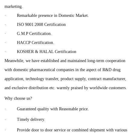
marketing.
· Remarkable presence in Domestic Market.
· ISO 9001:2008 Certification
· G.M.P Certification.
· HACCP Certification.
· KOSHER & HALAL Certification
Meanwhile, we have established and maintained long-term cooperation
with domestic pharmaceutical companies in the aspect of R&D drug
application, technology transfer, product supply, contract manufacturer,
and exclusive distribution etc. warmly praised by worldwide customers.
Why choose us?
· Guaranteed quality with Reasonable price.
· Timely delivery.
· Provide door to door service or combined shipment with various