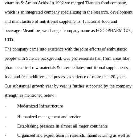
vitamins & Amino Acids. In 1992 we merged Tiantian food company,
which is an integrated company specializing in the research, development
and manufacture of nutritional supplements, functional food and
beverage. Meantime, we changed company name as FOODPHARM CO.,
LTD.
The company came into existence with the joint efforts of enthusiastic
people with Science background. Our professionals hail from areas like
pharmaceutical raw materials & intermediates, nutritional supplements,
food and feed additives and possess experience of more than 20 years.
Our substantial growth year by year is further supported by the company
strength as mentioned below :
· Modernized Infrastructure
· Humanized management and service
· Establishing presence in almost all major continents
· Organized and expert team in research, manufacturing as well as