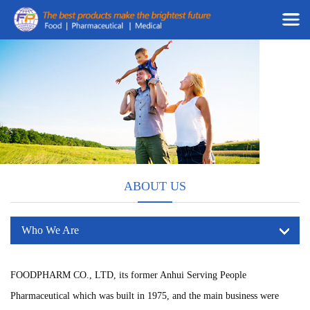
ABOUT US
Who We Are
FOODPHARM CO., LTD, its former Anhui Serving People
Pharmaceutical which was built in 1975, and the main business were