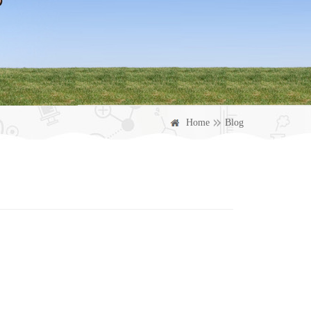
Home
Blog