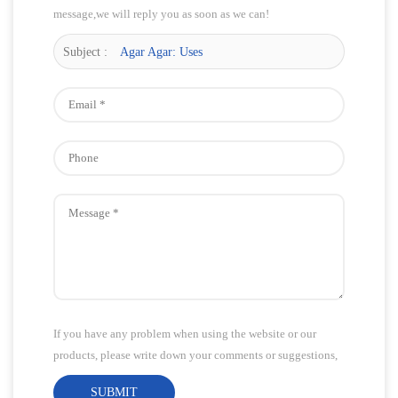
message,we will reply you as soon as we can!
Subject :
Agar Agar: Uses
If you have any problem when using the website or our
products, please write down your comments or suggestions,
we will answer your questions as soon as possible!Thank
SUBMIT
you for your attention!