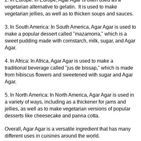
vegetarian alternative to gelatin. It is used to make
vegetarian jellies, as well as to thicken soups and sauces.
3. In South America: In South America, Agar Agar is used to
make a popular dessert called "mazamorra," which is a
sweet pudding made with cornstarch, milk, sugar, and Agar
Agar.
4. In Africa: In Africa, Agar Agar is used to make a
traditional beverage called "jus de bissap," which is made
from hibiscus flowers and sweetened with sugar and Agar
Agar.
5. In North America: In North America, Agar Agar is used in
a variety of ways, including as a thickener for jams and
jellies, as well as to make vegetarian versions of popular
desserts like cheesecake and panna cotta.
Overall, Agar Agar is a versatile ingredient that has many
different uses in cuisines around the world.