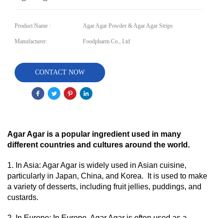
Product Name :
Agar Agar Powder & Agar Agar Strips
Manufacturer:
Foodpharm Co., Ltd
CONTACT NOW
Agar Agar is a popular ingredient used in many
different countries and cultures around the world.
1. In Asia: Agar Agar is widely used in Asian cuisine,
particularly in Japan, China, and Korea. It is used to make
a variety of desserts, including fruit jellies, puddings, and
custards.
2. In Europe: In Europe, Agar Agar is often used as a