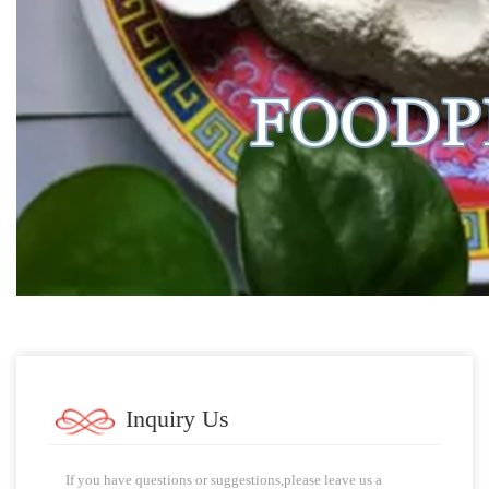
Inquiry Us
If you have questions or suggestions,please leave us a