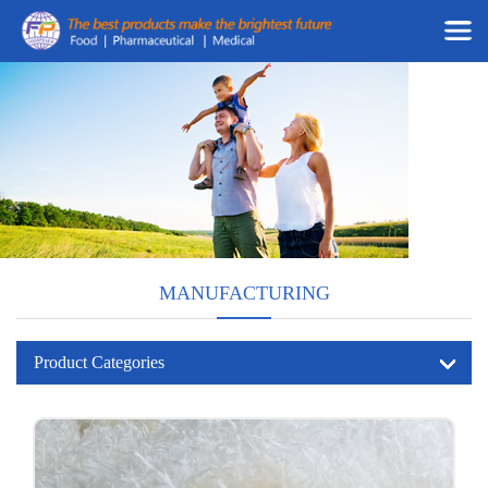
MANUFACTURING
Product Categories