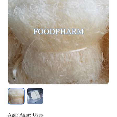
Agar Agar: Uses