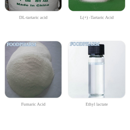
DL-tartaric acid
L(+) -Tartaric Acid
Fumaric Acid
Ethyl lactate