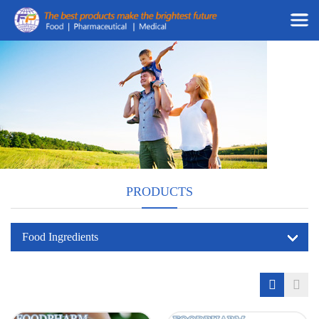
PRODUCTS
Food Ingredients