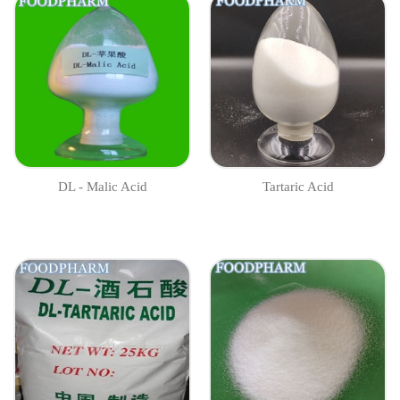
DL - Malic Acid
Tartaric Acid