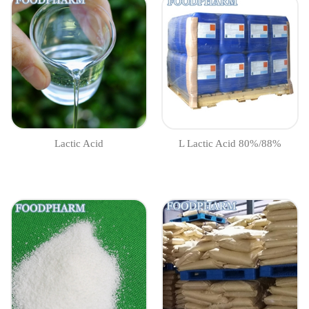
Lactic Acid
L Lactic Acid 80%/88%