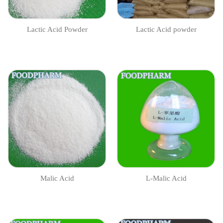
Lactic Acid Powder
Lactic Acid powder
Malic Acid
L-Malic Acid