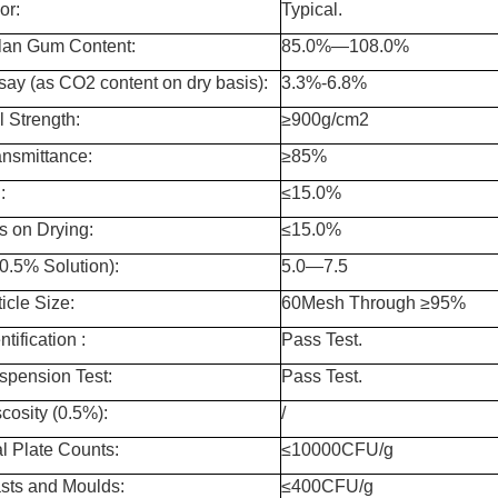
or:
Typical.
lan Gum Content:
85.0%—108.0%
say (as CO2 content on dry basis):
3.3%-6.8%
l Strength:
≥900g/cm
2
ansmittance:
≥85%
:
≤15.0%
s on Drying:
≤15.0%
0.5% Solution):
5.0—7.5
icle Size:
60Mesh Through ≥95%
ntification :
Pass Test.
spension Test:
Pass Test.
scosity (0.5%):
/
al Plate Counts:
≤10000CFU/g
sts and Moulds:
≤400CFU/g