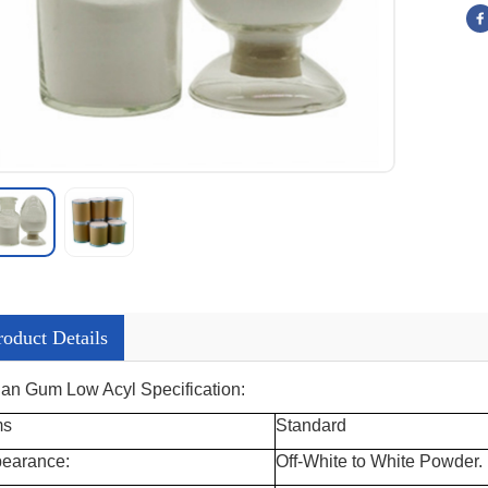
roduct Details
lan Gum Low Acyl Specification:
ms
Standard
earance:
Off-White to White Powder.