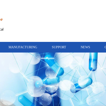
MANUFACTURING
SUPPORT
NEWS