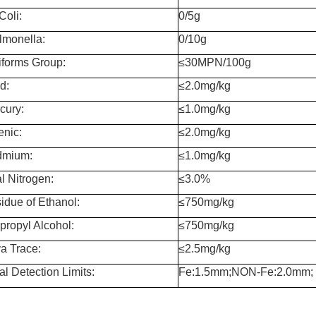
Coli:
0/5g
lmonella:
0/10g
iforms Group:
≤30MPN/100g
d:
≤2.0mg/kg
cury:
≤1.0mg/kg
enic:
≤2.0mg/kg
mium:
≤1.0mg/kg
l Nitrogen:
≤3.0%
idue of Ethanol:
≤750mg/kg
opropyl Alcohol:
≤750mg/kg
a Trace:
≤2.5mg/kg
al Detection Limits:
Fe:1.5mm;NON-Fe:2.0mm;