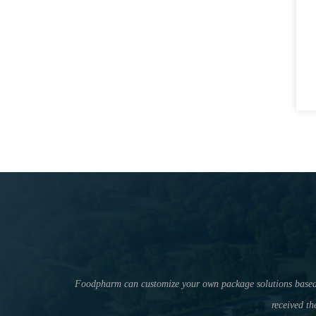
Foodpharm can customize your own package solutions based on 
received th