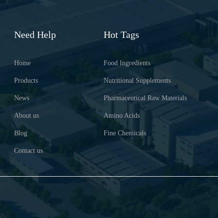
Need Help
Hot Tags
Home
Food Ingredients
Products
Nutritional Supplements
News
Pharmaceutical Raw Materials
About us
Amino Acids
Blog
Fine Chemicals
Contact us