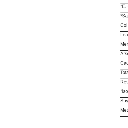
*E. 
*Sa
Col
Lea
Mer
Ars
Cad
Tota
Res
*Is
Soy
Met