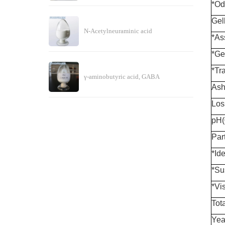
*Od
Gel
N-Acetylneuraminic acid
*As
*Ge
*Tr
γ-aminobutyric acid, GABA
Ash
Los
pH(
Part
*Ide
*Su
*Vi
Tot
Yea