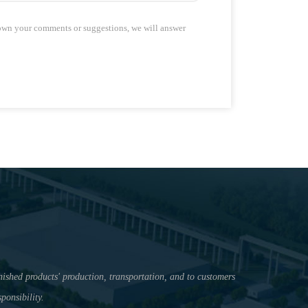
down your comments or suggestions, we will answer
nished products' production, transportation, and to customers
ponsibility.