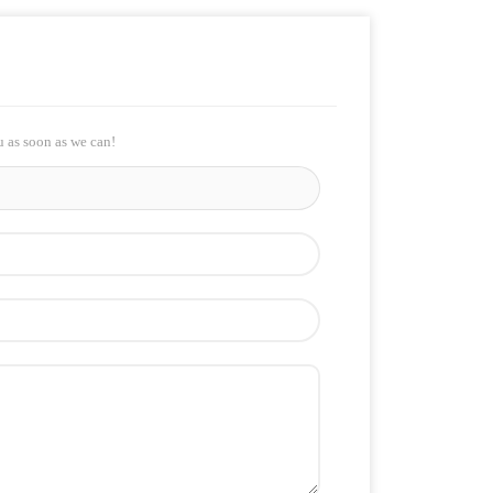
u as soon as we can!