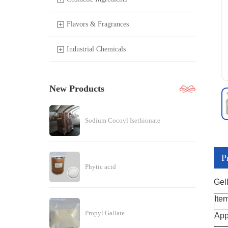
Flavors & Fragrances
Industrial Chemicals
New Products
Sodium Cocoyl Isethionate
P
Phytic acid
Gel
Ite
Propyl Gallate
App