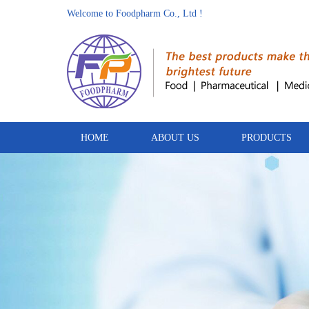
Welcome to Foodpharm Co., Ltd !
HOME
ABOUT US
PRODUCTS