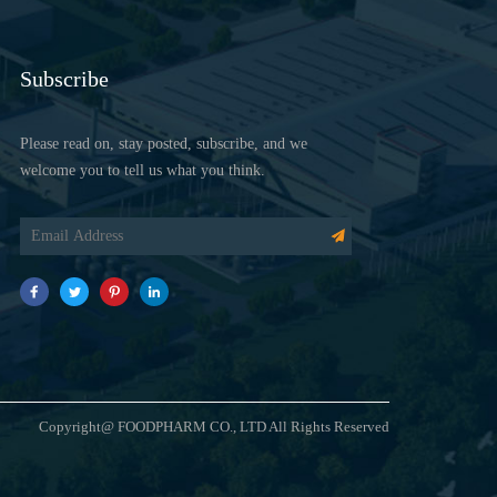
Subscribe
Please read on, stay posted, subscribe, and we
welcome you to tell us what you think.
Copyright@ FOODPHARM CO., LTD All Rights Reserved