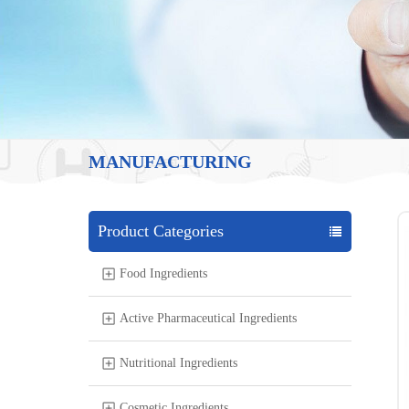
MANUFACTURING
Product Categories
Food Ingredients
Active Pharmaceutical Ingredients
Nutritional Ingredients
Cosmetic Ingredients