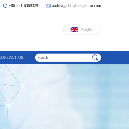
+86-551-63693291
andrea@chinafoodpharm.com
English
CONTACT US