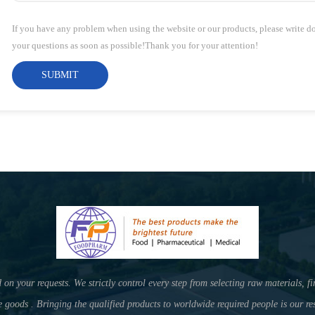
If you have any problem when using the website or our products, please write 
your questions as soon as possible!Thank you for your attention!
SUBMIT
your requests. We strictly control every step from selecting raw materials, fi
e goods . Bringing the qualified products to worldwide required people is our res