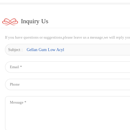
Inquiry Us
If you have questions or suggestions,please leave us a message,we will reply yo
Subject :
Gellan Gum Low Acyl