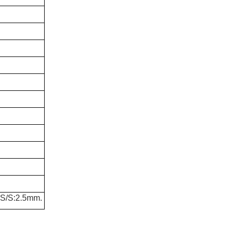
S/S:2.5mm.