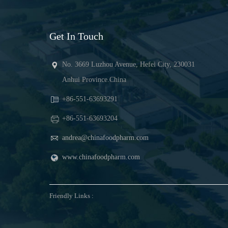
Get In Touch
No. 3669 Luzhou Avenue, Hefei City, 230031
Anhui Province.China
+86-551-63693291
+86-551-63693204
andrea@chinafoodpharm.com
www.chinafoodpharm.com
Friendly Links :