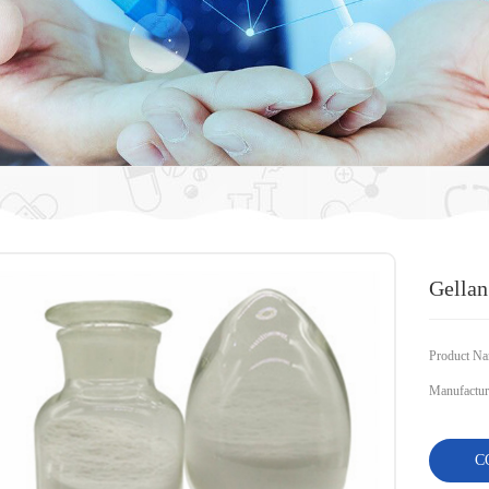
Gella
Product Na
Manufacture
C