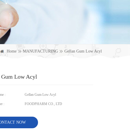
Home
MANUFACTURING
Gellan Gum Low Acyl
n Gum Low Acyl
me :
Gellan Gum Low Acyl
r :
FOODPHARM CO., LTD
ONTACT NOW