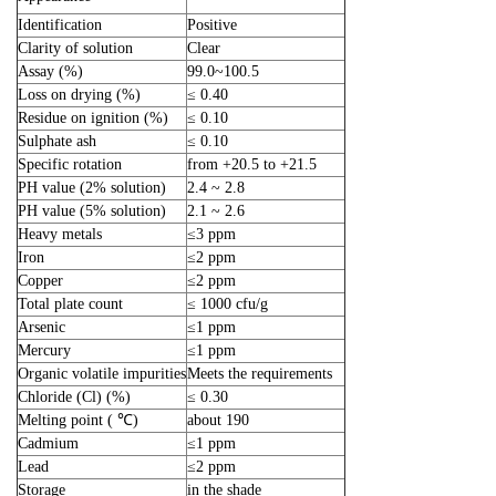
Identification
Positive
Clarity of solution
Clear
Assay (%)
99.0~100.5
Loss on drying (%)
≤ 0.40
Residue on ignition (%)
≤ 0.10
Sulphate ash
≤ 0.10
Specific rotation
from +20.5 to +21.5
PH value (2% solution)
2.4 ~ 2.8
PH value (5% solution)
2.1 ~ 2.6
Heavy metals
≤3 ppm
Iron
≤2 ppm
Copper
≤2 ppm
Total plate count
≤ 1000 cfu/g
Arsenic
≤1 ppm
Mercury
≤1 ppm
Organic volatile impurities
Meets the requirements
Chloride (Cl) (%)
≤ 0.30
Melting point ( ℃)
about 190
Cadmium
≤1 ppm
Lead
≤2 ppm
Storage
in the shade