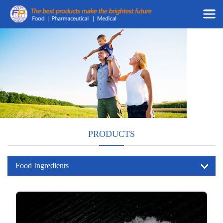
PRODUCTS
Food Ingredients