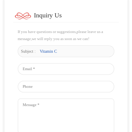
Inquiry Us
If you have questions or suggestions,please leave us a
message,we will reply you as soon as we can!
Subject :
Vitamin C