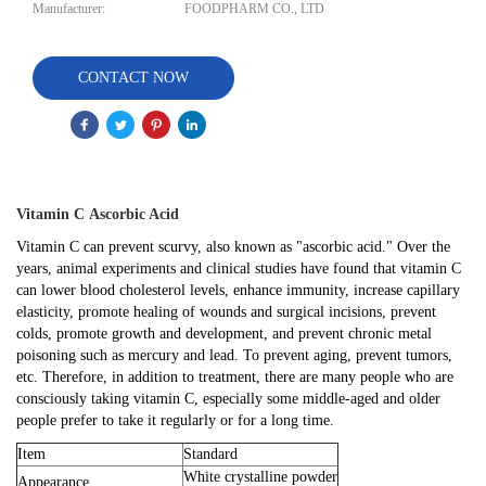
Manufacturer:
FOODPHARM CO., LTD
CONTACT NOW
Vitamin C
Ascorbic Acid
Vitamin C can prevent scurvy, also known as "ascorbic acid." Over the
years, animal experiments and clinical studies have found that vitamin C
can lower blood cholesterol levels, enhance immunity, increase capillary
elasticity, promote healing of wounds and surgical incisions, prevent
colds, promote growth and development, and prevent chronic metal
poisoning such as mercury and lead. To prevent aging, prevent tumors,
etc. Therefore, in addition to treatment, there are many people who are
consciously taking vitamin C, especially some middle-aged and older
people prefer to take it regularly or for a long time.
Item
Standard
White crystalline powder
Appearance