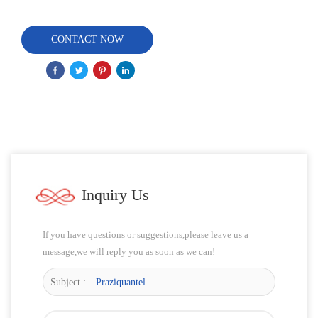
CONTACT NOW
Inquiry Us
If you have questions or suggestions,please leave us a
message,we will reply you as soon as we can!
Subject :
Praziquantel