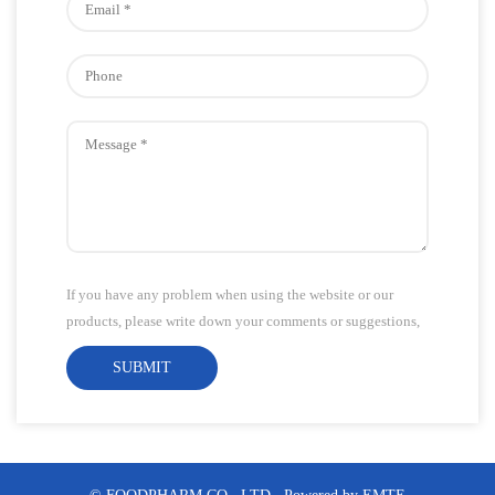
If you have any problem when using the website or our
products, please write down your comments or suggestions,
we will answer your questions as soon as possible!Thank
SUBMIT
you for your attention!