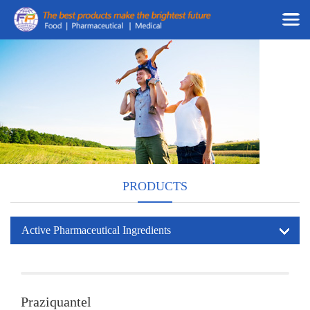
PRODUCTS
Active Pharmaceutical Ingredients
Praziquantel