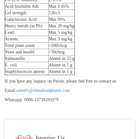
Acid Insoluble Ash:
Max 0.85%
Gel strength:
120±5
Galacturonic Acid:
Min 70%
Heavy metals (as Pb):
Max 20 mg/kg
Lead:
Max 5 mg/kg
Arsenic:
Max 3 mg/kg
Total plant count:
<500cfu/g
Yeast and mould:
<50cfu/g
Salmonella:
Absent in 25 g
E. coli:
Absent in 1 g
Staphylococcus aureus:
Absent in 1 g
If you have any inquiry on Pectin, please feel free to contact us.
Email:
sales01@chinafoodpharm.com
Whatsapp: 0086-13739295979
Inquiry Us