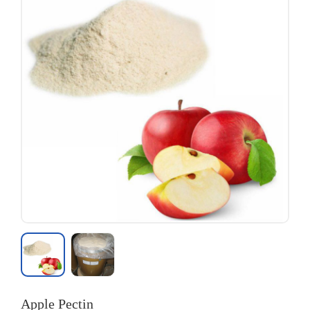
Apple Pectin