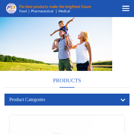
PRODUCTS
Product Categories