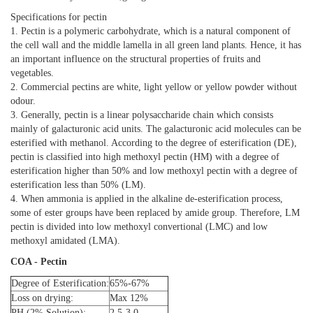
Specifications for pectin
1. Pectin is a polymeric carbohydrate, which is a natural component of
the cell wall and the middle lamella in all green land plants. Hence, it has
an important influence on the structural properties of fruits and
vegetables.
2. Commercial pectins are white, light yellow or yellow powder without
odour.
3. Generally, pectin is a linear polysaccharide chain which consists
mainly of galacturonic acid units. The galacturonic acid molecules can be
esterified with methanol. According to the degree of esterification (DE),
pectin is classified into high methoxyl pectin (HM) with a degree of
esterification higher than 50% and low methoxyl pectin with a degree of
esterification less than 50% (LM).
4. When ammonia is applied in the alkaline de-esterification process,
some of ester groups have been replaced by amide group. Therefore, LM
pectin is divided into low methoxyl convertional (LMC) and low
methoxyl amidated (LMA).
COA - Pectin
Degree of Esterification:
65%-67%
Loss on drying:
Max 12%
PH (2% Solution):
2.5-3.0