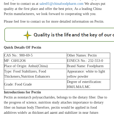
feel free to contact us at
sales01@chinafoodpharm.com
We always put
quality at the first place and offer the best price, As a leading China
Pectin manufacturers, we look forward to cooperating with you.
Please feel free to contact us for more detailed information on Pectin.
Quick Details OF Pectin
CAS No.: 900-69-5
Other Names: Pectin
MF: C6H12O6
EINECS No.: 232-553-0
Place of Origin: Anhui(China)
Brand Name: Foodpharm
Type: Food Stabilizers, Food
Appearance: white to light
Thickeners,Nutrition Enhancers
yellow powder
Degree of esterification:
Grade: Food Grade
HM/LMA/LMC
Introductions for Pectin
Pectin as nonstarch polysaccharides, belongs to the dietary fiber. Due to
the progress of science, nutrition study attaches importance to dietary
fiber on human body.Therefore, pectin would be applied in food
additives widely as thickner,gel agent and stabilizer in near future.