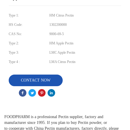
Type 1:
HM Citrus Pectin
HS Code:
1302200000
CAS No:
9000-69-5
Type 2:
HM Apple Pectin
Type 3:
LMC Apple Pectin
Type 4 :
LMA Citrus Pectin
CONTACT NOW
FOODPHARM is a professional Pectin supplier, factory and
manufacturer since 1995. If you plan to buy Pectin powder, or
to cooperate with China Pectin manufacturers, factory directly, please